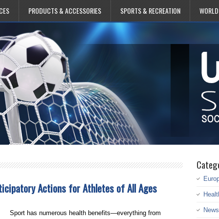
CES
PRODUCTS & ACCESSORIES
SPORTS & RECREATION
WORLD
Categ
Euro
ticipatory Actions for Athletes of All Ages
Healt
News
Sport has numerous health benefits—everything from