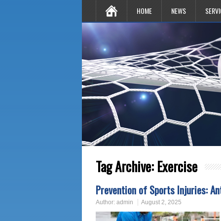
HOME
NEWS
SERVI
Tag Archive:
Exercise
Prevention of Sports Injuries: An
Author:
admin
August 2, 2025