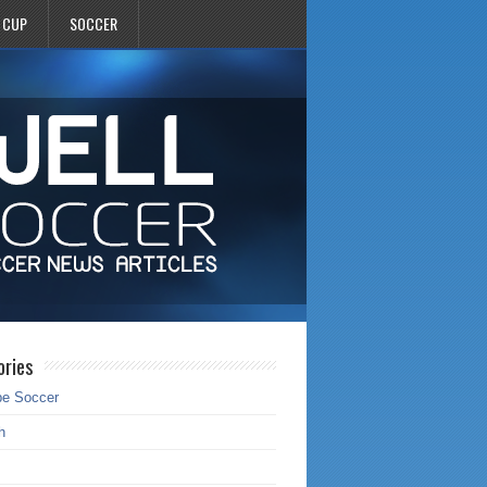
 CUP
SOCCER
ories
pe Soccer
h