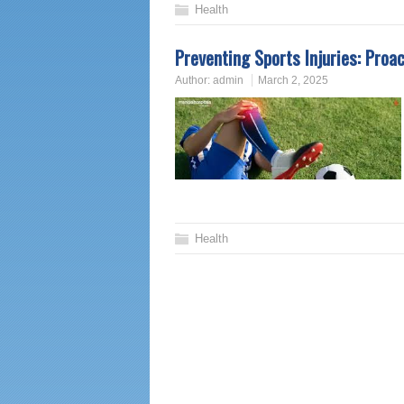
Health
Preventing Sports Injuries: Proa
Author:
admin
March 2, 2025
Health