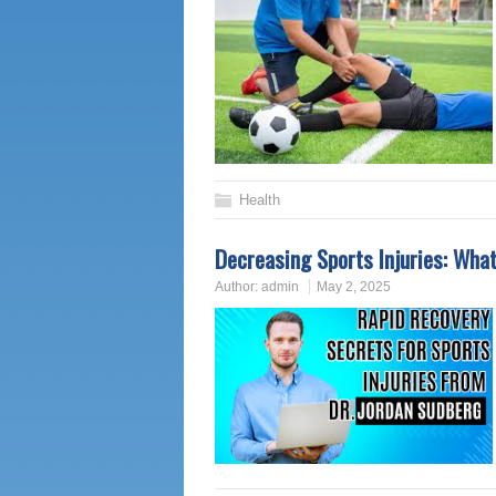
Health
Decreasing Sports Injuries: What
Author:
admin
May 2, 2025