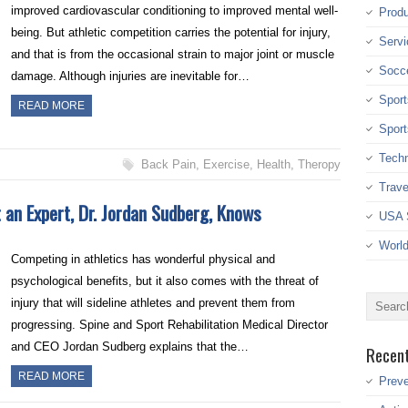
improved cardiovascular conditioning to improved mental well-
Produ
being. But athletic competition carries the potential for injury,
Servi
and that is from the occasional strain to major joint or muscle
Socc
damage. Although injuries are inevitable for…
Sport
READ MORE
Sport
Tech
Back Pain
,
Exercise
,
Health
,
Theropy
Trave
 an Expert, Dr. Jordan Sudberg, Knows
USA 
Worl
Competing in athletics has wonderful physical and
psychological benefits, but it also comes with the threat of
injury that will sideline athletes and prevent them from
progressing. Spine and Sport Rehabilitation Medical Director
and CEO Jordan Sudberg explains that the…
Recen
READ MORE
Preve