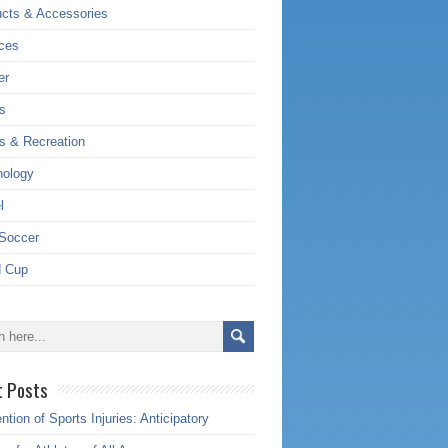
cts & Accessories
ces
er
s
s & Recreation
nology
l
Soccer
d Cup
t Posts
ntion of Sports Injuries: Anticipatory