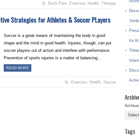
Actio
Back Pain
,
Exercise
,
Health
,
Theropy
Decre
ctive Strategies for Athletes & Soccer PLayers
Jord
Preve
Soccer is a great means of maintaining the body in good
for A
shape and the mind in good health. Injuries, though, can put
Three
soccer players out of action and interfere with performance.
Prevention of sports injuries is a matter of balancing…
Islan
READ MORE
Disco
Activi
Exercise
,
Health
,
Soccer
Archiv
Archive
Tags