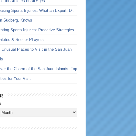
ns for Athletes of All Ages
asing Sports Injuries: What an Expert, Dr.
an Sudberg, Knows
nting Sports Injuries: Proactive Strategies
thletes & Soccer PLayers
 Unusual Places to Visit in the San Juan
ds
ver the Charm of the San Juan Islands: Top
ties for Your Visit
es
s