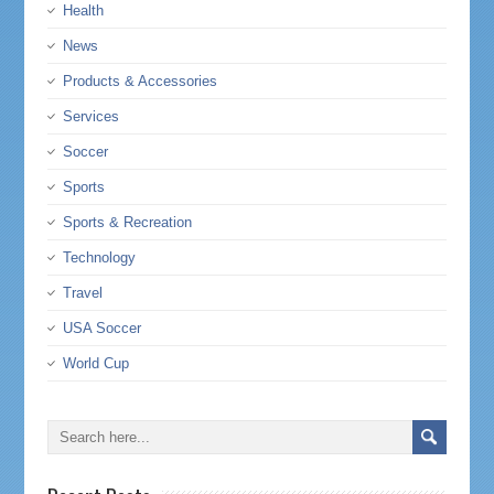
Health
News
Products & Accessories
Services
Soccer
Sports
Sports & Recreation
Technology
Travel
USA Soccer
World Cup