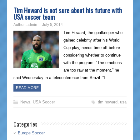
Tim Howard is not sure about his future with
USA soccer team
Author:
admin
July 5, 2014
Tim Howard, the goalkeeper who
gained celebrity after his World
Cup play, needs time off before
considering whether to continue
with the program. “The emotions
are too raw at the moment,” he
said Wednesday in a teleconference from Brazil. “I…
READ MORE
News
,
USA Soccer
tim howard
,
usa
Categories
Europe Soccer