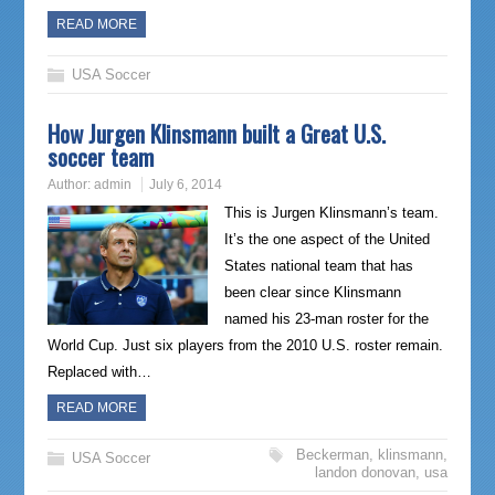
READ MORE
USA Soccer
How Jurgen Klinsmann built a Great U.S.
soccer team
Author:
admin
July 6, 2014
This is Jurgen Klinsmann’s team.
It’s the one aspect of the United
States national team that has
been clear since Klinsmann
named his 23-man roster for the
World Cup. Just six players from the 2010 U.S. roster remain.
Replaced with…
READ MORE
Beckerman
,
klinsmann
,
USA Soccer
landon donovan
,
usa