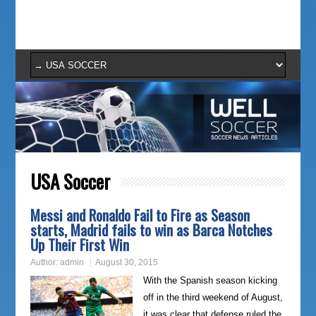
USA Soccer
Messi and Ronaldo Fail to Fire as Season
starts, Madrid fails to win as Barca Notches
Up Their First Win
Author:
admin
August 30, 2015
With the Spanish season kicking
off in the third weekend of August,
it was clear that defense ruled the