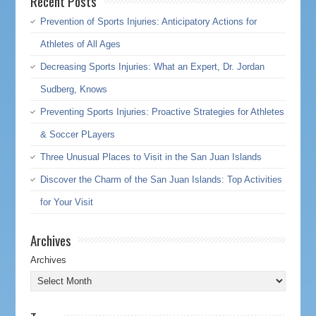
Recent Posts
Prevention of Sports Injuries: Anticipatory Actions for
Athletes of All Ages
Decreasing Sports Injuries: What an Expert, Dr. Jordan
Sudberg, Knows
Preventing Sports Injuries: Proactive Strategies for Athletes
& Soccer PLayers
Three Unusual Places to Visit in the San Juan Islands
Discover the Charm of the San Juan Islands: Top Activities
for Your Visit
Archives
Archives