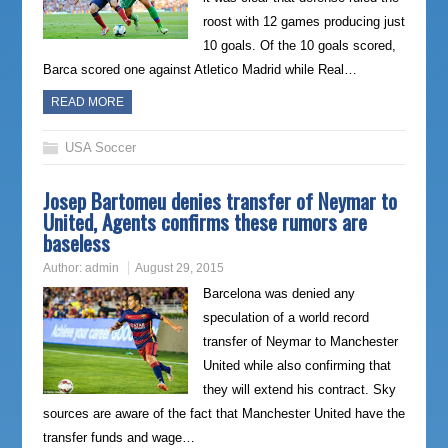
roost with 12 games producing just
10 goals. Of the 10 goals scored,
Barca scored one against Atletico Madrid while Real…
READ MORE
USA Soccer
Josep Bartomeu denies transfer of Neymar to
United, Agents confirms these rumors are
baseless
Author:
admin
August 29, 2015
Barcelona was denied any
speculation of a world record
transfer of Neymar to Manchester
United while also confirming that
they will extend his contract. Sky
sources are aware of the fact that Manchester United have the
transfer funds and wage…